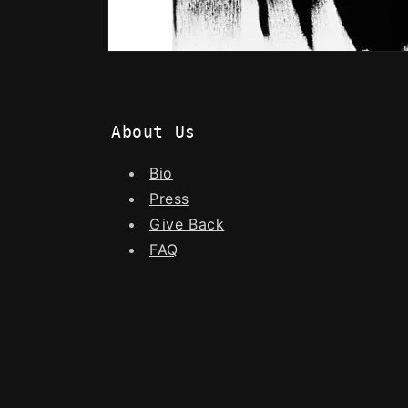
About Us
Bio
Press
Give Back
FAQ