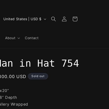
Log
C
Cart
United States | USD $
in
o
u
About
Contact
n
t
r
Man in Hat 754
y
/
egular
300.00 USD
Sold out
r
rice
e
x20”
g
8” Depth
i
llery Wrapped
o