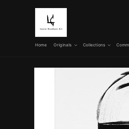
Skip to
content
Home
Originals
Collections
Commi
Skip to
product
information