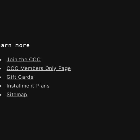
earn more
Join the CCC
CCC Members Only Page
Gift Cards
Installment Plans
Sitemap