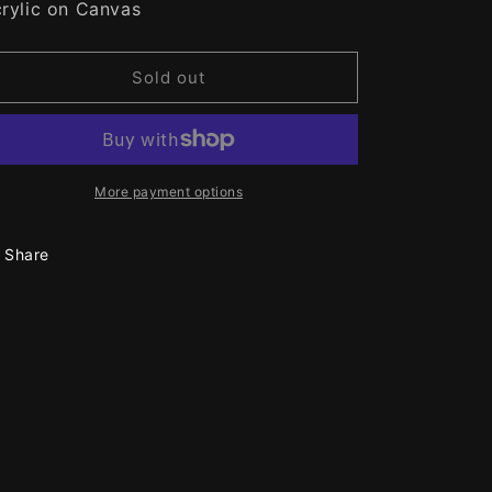
rylic on Canvas
n
Sold out
More payment options
Share