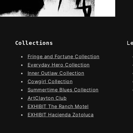
Collections
L
Fringe and Fortune Collection
Everyday Hero Collection
Inner Outlaw Collection
Cowgirl Collection
Summertime Blues Collection
Art
Clayton Club
EXHIBIT
The Ranch Motel
EXHIBIT
Hacienda Zotoluca