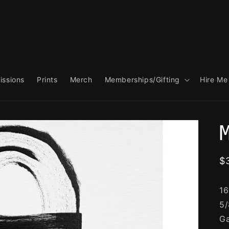
ssions
Prints
Merch
Memberships/Gifting
Hire Me
R
$
p
16
5/
Ga